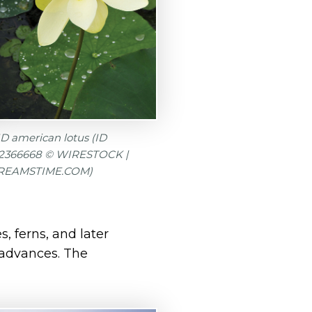
D american lotus (ID
72366668 © WIRESTOCK |
REAMSTIME.COM)
 ferns, and later
n advances. The