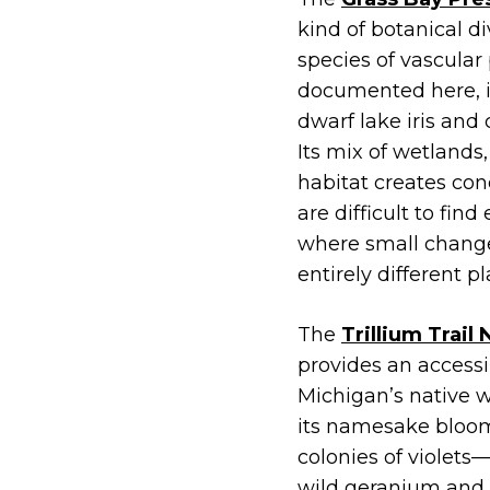
kind of botanical d
species of vascular
documented here, in
dwarf lake iris and
Its mix of wetlands
habitat creates cond
are difficult to find
where small change
entirely different 
The
Trillium Trail
provides an accessi
Michigan’s native wi
its namesake bloom
colonies of violet
wild geranium and m