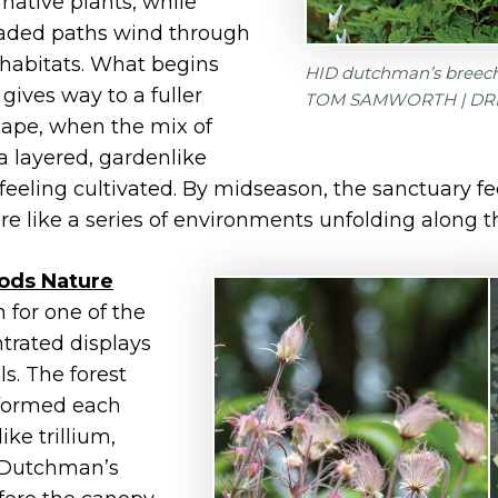
 native plants, while
aded paths wind through
 habitats. What begins
HID dutchman’s breeche
gives way to a fuller
TOM SAMWORTH | DR
pe, when the mix of
a layered, gardenlike
feeling cultivated. By midseason, the sanctuary fee
e like a series of environments unfolding along the
ds Nature
 for one of the
trated displays
s. The forest
nsformed each
ke trillium,
 Dutchman’s