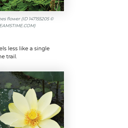
s flower (ID 147155205 ©
EAMSTIME.COM)
ls less like a single
 trail.