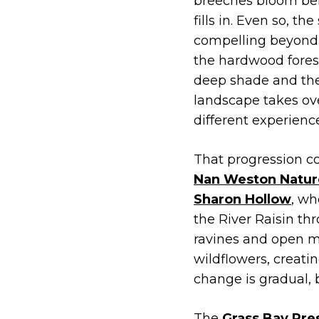
breeches bloom be
fills in. Even so, th
compelling beyond
the hardwood forest
deep shade and the
landscape takes ove
different experienc
That progression co
Nan Weston Natur
Sharon Hollow
, wh
the River Raisin t
ravines and open m
wildflowers, creati
change is gradual, 
The
Grass Bay Pre