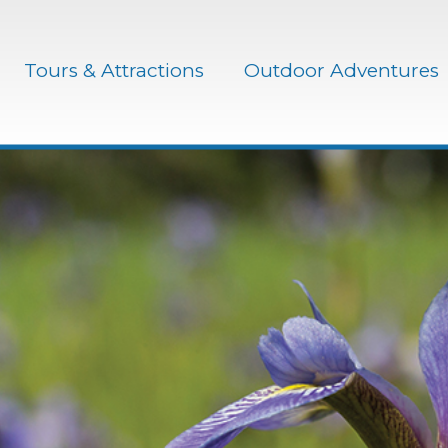
Tours & Attractions
Outdoor Adventures