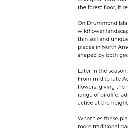
the forest floor, i
On Drummond Isla
wildflower landscap
thin soil and uniqu
places in North Ame
shaped by both geo
Later in the season
From mid to late Au
flowers, giving the
range of birdlife, 
active at the heigh
What ties these pla
more traditional ga