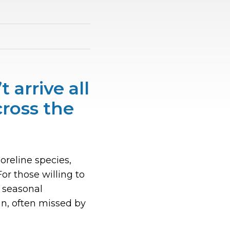
 arrive all
cross the
oreline species,
r those willing to
g seasonal
an, often missed by