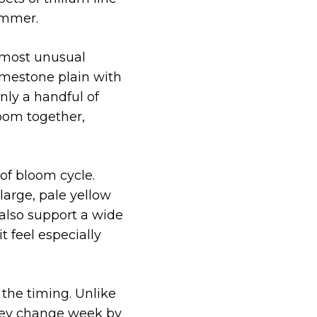
summer.
 most unusual
imestone plain with
nly a handful of
loom together,
 of bloom cycle.
large, pale yellow
 also support a wide
t feel especially
 the timing. Unlike
They change week by