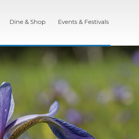
Dine & Shop
Events & Festivals