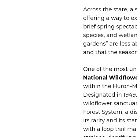
Across the state, a
offering a way to e
brief spring spectac
species, and wetlan
gardens” are less a
and that the season
One of the most un
National Wildflow
within the Huron-Ma
Designated in 1949,
wildflower sanctuar
Forest System, a dis
its rarity and its sta
with a loop trail 