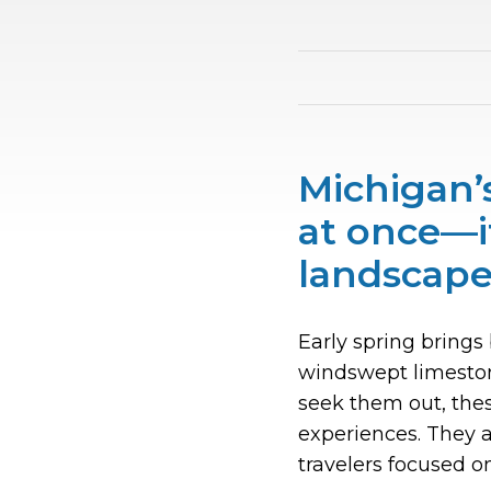
Michigan’s
at once—i
landscape
Early spring brings 
windswept limestone
seek them out, thes
experiences. They a
travelers focused o