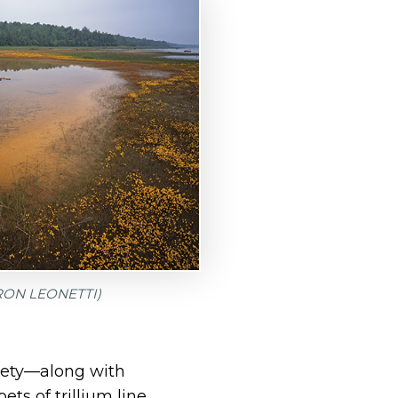
 RON LEONETTI)
iety—along with
s of trillium line