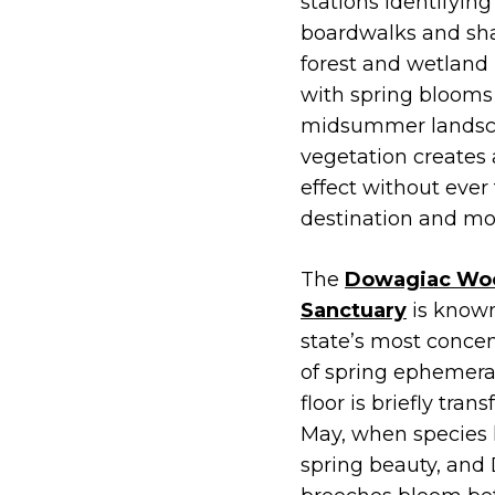
stations identifying
boardwalks and sh
forest and wetland
with spring blooms 
midsummer landsca
vegetation creates 
effect without ever 
destination and mor
The
Dowagiac Woo
Sanctuary
is known
state’s most concen
of spring ephemeral
floor is briefly tra
May, when species li
spring beauty, and