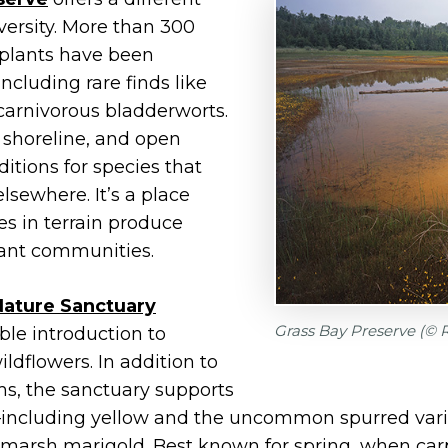
iversity. More than 300
 plants have been
cluding rare finds like
 carnivorous bladderworts.
, shoreline, and open
itions for species that
 elsewhere. It’s a place
s in terrain produce
plant communities.
 Nature Sanctuary
Grass Bay Preserve (©
ble introduction to
ldflowers. In addition to
s, the sanctuary supports
s—including yellow and the uncommon spurred var
arsh marigold. Best known for spring, when carpet