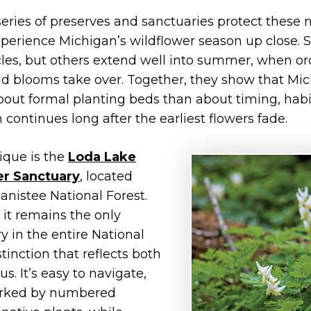
 series of preserves and sanctuaries protect these 
xperience Michigan’s wildflower season up close.
les, but others extend well into summer, when orchi
d blooms take over. Together, they show that Mic
bout formal planting beds than about timing, hab
 continues long after the earliest flowers fade.
ique is the
Loda Lake
er Sanctuary
, located
nistee National Forest.
 it remains the only
y in the entire National
tinction that reflects both
tus. It’s easy to navigate,
marked by numbered