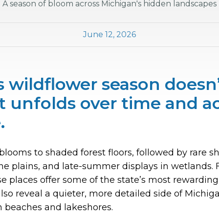
A season of bloom across Michigan's hidden landscapes
June 12, 2026
 wildflower season doesn’t
t unfolds over time and a
.
blooms to shaded forest floors, followed by rare sh
 plains, and late-summer displays in wetlands. Fo
e places offer some of the state’s most rewardin
lso reveal a quieter, more detailed side of Michig
n beaches and lakeshores.