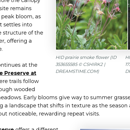
fore the canopy
e site remains
 peak bloom, as
 settles into
 structure of the
r, offering a
e.
HID prairie smoke flower (ID
HI
353655585 © CSHIRK2 |
1
ntinues at the
DREAMSTIME.COM)
D
e Preserve at
ere trails follow
hrough wooded
eadows. Early blooms give way to summer grasses,
ng a landscape that shifts in texture as the seaso
but noticeable, rewarding repeat visits.
serve
offers a different