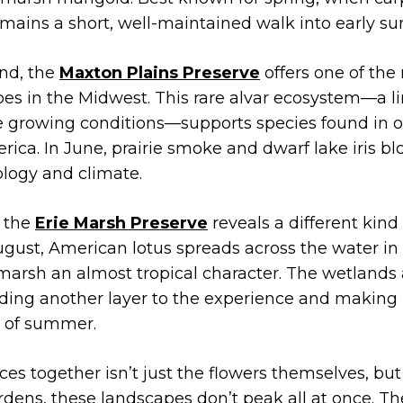
t remains a short, well-maintained walk into early 
nd, the
Maxton Plains Preserve
offers one of the
es in the Midwest. This rare alvar ecosystem—a l
e growing conditions—supports species found in o
rica. In June, prairie smoke and dwarf lake iris b
logy and climate.
, the
Erie Marsh Preserve
reveals a different kind
gust, American lotus spreads across the water in 
 marsh an almost tropical character. The wetlands
adding another layer to the experience and making i
t of summer.
ces together isn’t just the flowers themselves, but
rdens, these landscapes don’t peak all at once. 