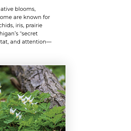
native blooms,
 Some are known for
ds, iris, prairie
higan’s “secret
itat, and attention—