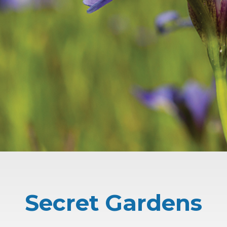
Secret Gardens