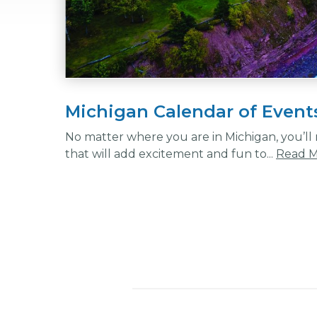
Michigan Calendar of Event
No matter where you are in Michigan, you’ll n
that will add excitement and fun to...
Read 