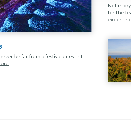
Not many h
for the br
experien
s
ever be far from a festival or event
More