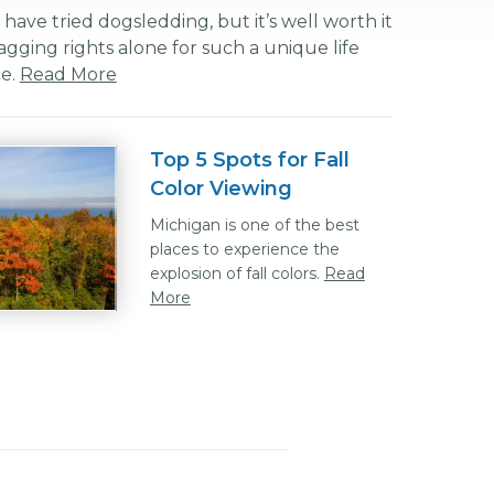
ave tried dogsledding, but it’s well worth it
agging rights alone for such a unique life
ce.
Read More
Top 5 Spots for Fall
Color Viewing
Michigan is one of the best
places to experience the
explosion of fall colors.
Read
More