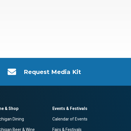
Request Media Kit
ne & Shop
Events & Festivals
chigan Dining
Calendar of Events
chigan Beer & Wine
Fairs & Festivals