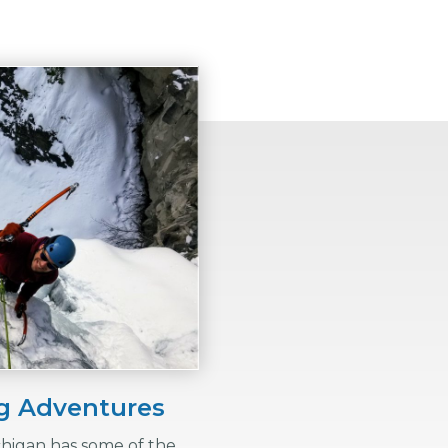
ng Adventures
chigan has some of the