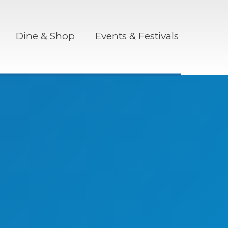
Dine & Shop
Events & Festivals