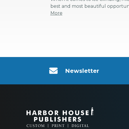
best and most beautiful opportunit
More
Newsletter