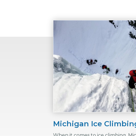
Michigan Ice Climbi
When it comes to ice climbing, Mi