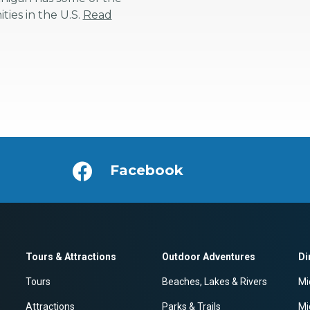
ies in the U.S.
Read
Facebook
Tours & Attractions
Outdoor Adventures
Di
Tours
Beaches, Lakes & Rivers
Mi
Attractions
Parks & Trails
Mi