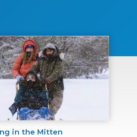
ng in the Mitten