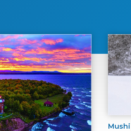
Mushi