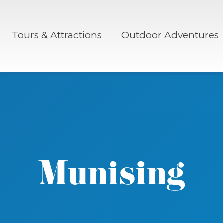
Tours & Attractions
Outdoor Adventures
Munising