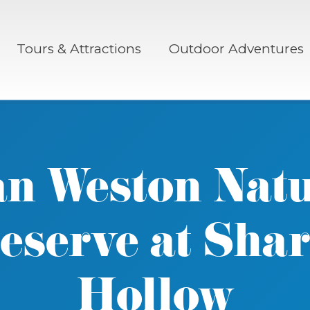
Tours & Attractions
Outdoor Adventures
n Weston Nat
eserve at Sha
Hollow