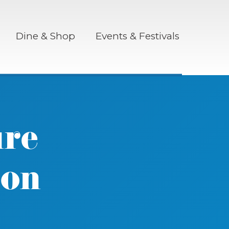
Dine & Shop
Events & Festivals
ure
ron