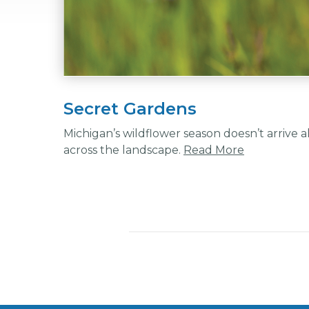
Secret Gardens
Michigan’s wildflower season doesn’t arrive 
across the landscape.
Read More