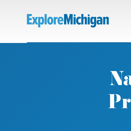
Na
Pr