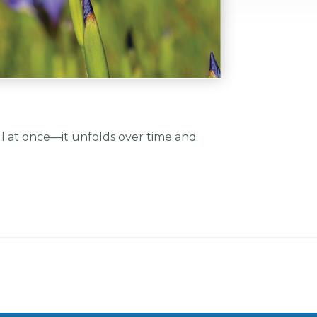
all at once—it unfolds over time and