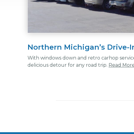
Northern Michigan’s Drive-I
With windows down and retro carhop service 
delicious detour for any road trip.
Read Mor