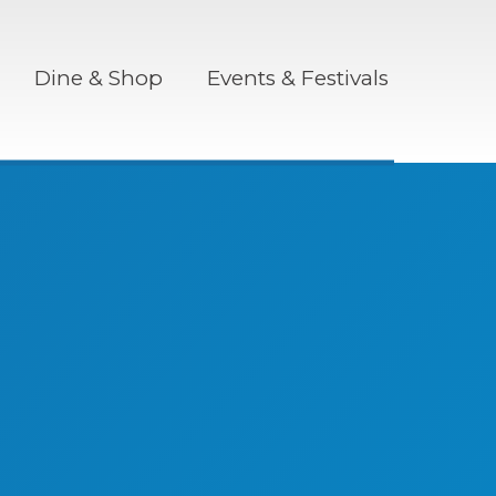
Dine & Shop
Events & Festivals