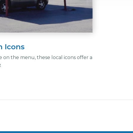
n Icons
on the menu, these local icons offer a
e