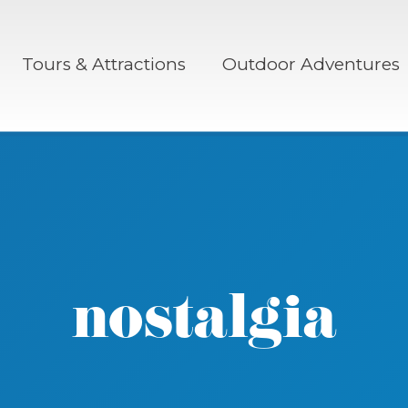
Tours & Attractions
Outdoor Adventures
nostalgia