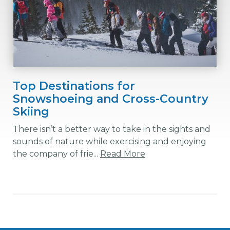
Top Destinations for
Snowshoeing and Cross-Country
Skiing
There isn’t a better way to take in the sights and
sounds of nature while exercising and enjoying
the company of frie...
Read More