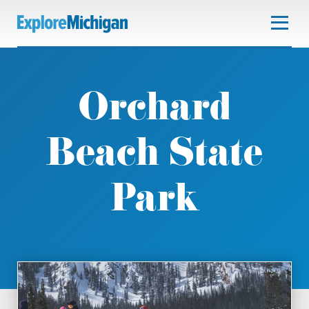
Orchard
Beach State
Park