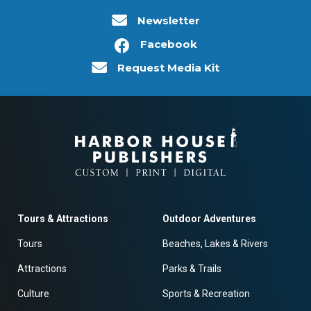
Newsletter
Facebook
Request Media Kit
Tours & Attractions
Outdoor Adventures
Tours
Beaches, Lakes & Rivers
Attractions
Parks & Trails
Culture
Sports & Recreation