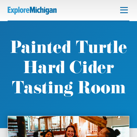
Painted Turtle
Hard Cider
Tasting Room