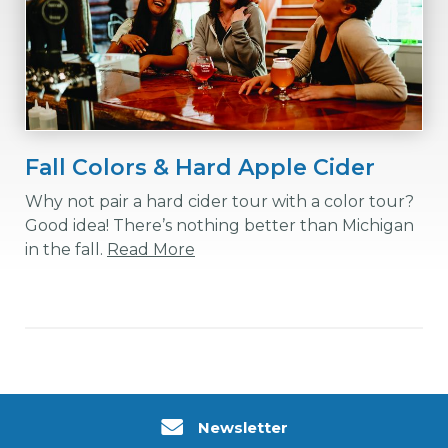
Fall Colors & Hard Apple Cider
Why not pair a hard cider tour with a color tour?
Good idea! There’s nothing better than Michigan
in the fall.
Read More
Newsletter