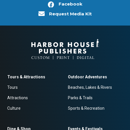
Facebook
Request Media Kit
Tours & Attractions
Outdoor Adventures
Tours
Beaches, Lakes & Rivers
Attractions
Parks & Trails
Culture
Sports & Recreation
Dine & Shop
Events & Festivals