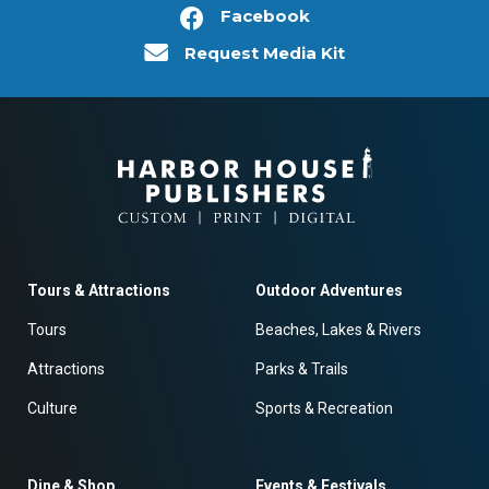
Facebook
Request Media Kit
Tours & Attractions
Outdoor Adventures
Tours
Beaches, Lakes & Rivers
Attractions
Parks & Trails
Culture
Sports & Recreation
Dine & Shop
Events & Festivals