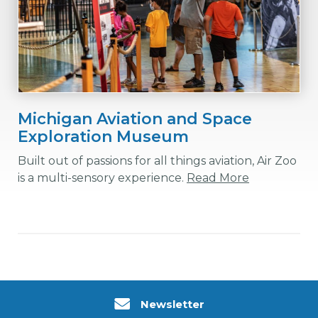
Michigan Aviation and Space
Exploration Museum
Built out of passions for all things aviation, Air Zoo
is a multi-sensory experience.
Read More
Newsletter