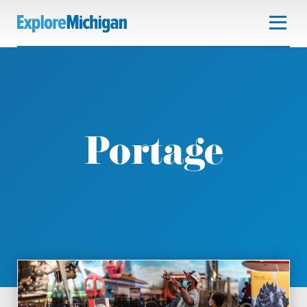
Portage