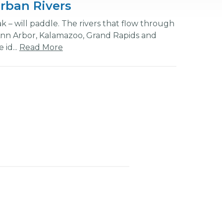
rban Rivers
k – will paddle. The rivers that flow through
Ann Arbor, Kalamazoo, Grand Rapids and
 id...
Read More