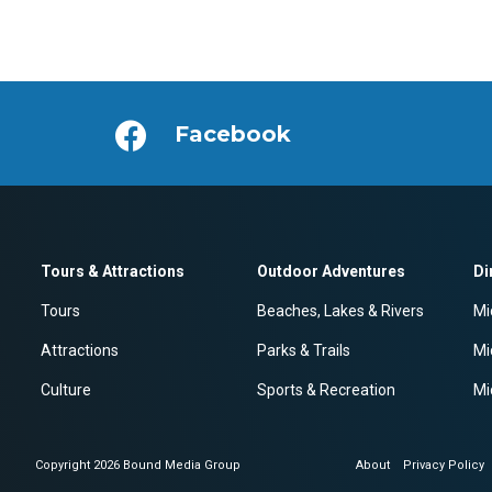
Facebook
Tours & Attractions
Outdoor Adventures
Di
Tours
Beaches, Lakes & Rivers
Mi
Attractions
Parks & Trails
Mi
Culture
Sports & Recreation
Mi
Copyright 2026 Bound Media Group
About
Privacy Policy