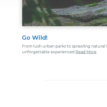
Go Wild!
From lush urban parks to sprawling natural l
unforgettable experiences!
Read More