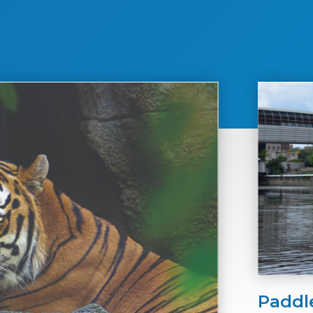
Paddl