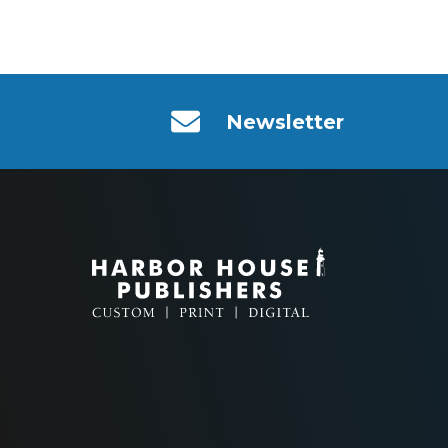
Newsletter