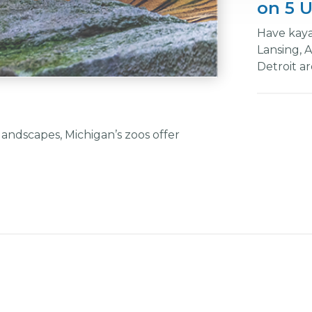
on 5 U
Have kaya
Lansing, 
Detroit are
andscapes, Michigan’s zoos offer