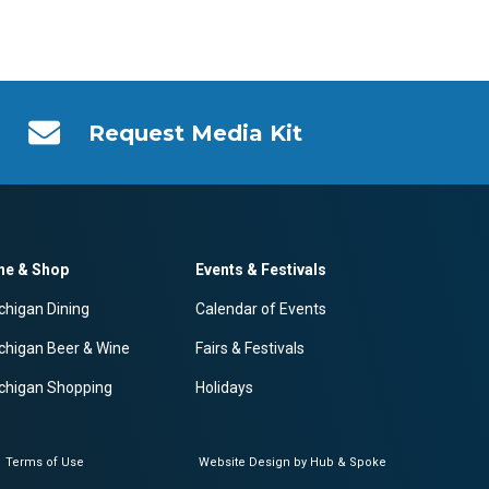
Request Media Kit
ne & Shop
Events & Festivals
chigan Dining
Calendar of Events
chigan Beer & Wine
Fairs & Festivals
chigan Shopping
Holidays
Terms of Use
Website Design by Hub & Spoke