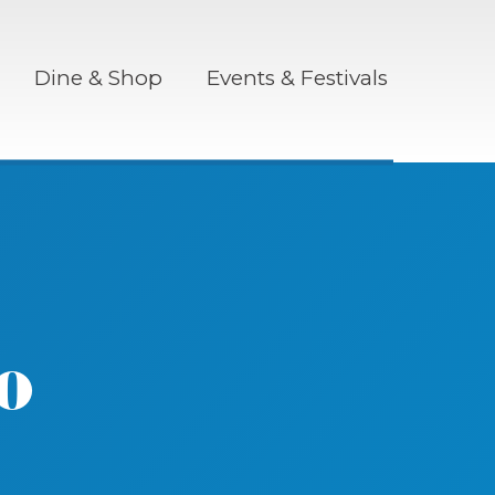
Dine & Shop
Events & Festivals
o