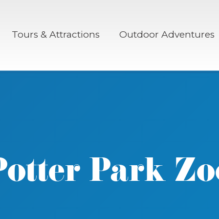
Tours & Attractions
Outdoor Adventures
Potter Park Zo