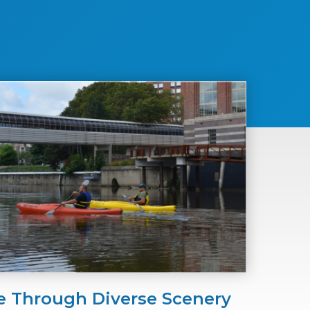
e Through Diverse Scenery