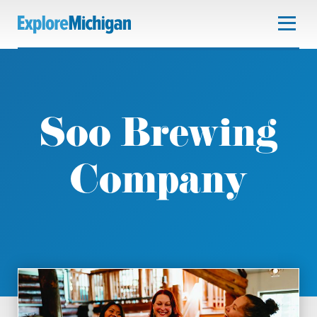
Soo Brewing
Company