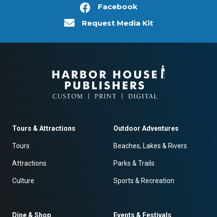
Facebook
Request Media Kit
Tours & Attractions
Outdoor Adventures
Tours
Beaches, Lakes & Rivers
Attractions
Parks & Trails
Culture
Sports & Recreation
Dine & Shop
Events & Festivals