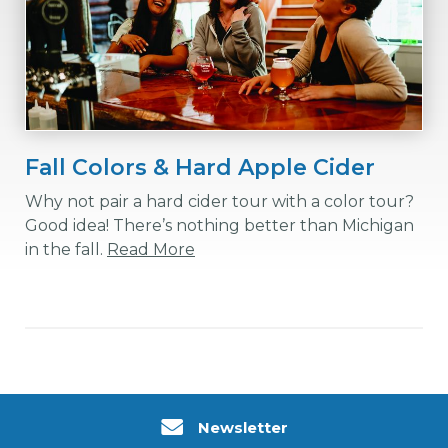
Fall Colors & Hard Apple Cider
Why not pair a hard cider tour with a color tour?
Good idea! There’s nothing better than Michigan
in the fall.
Read More
Newsletter