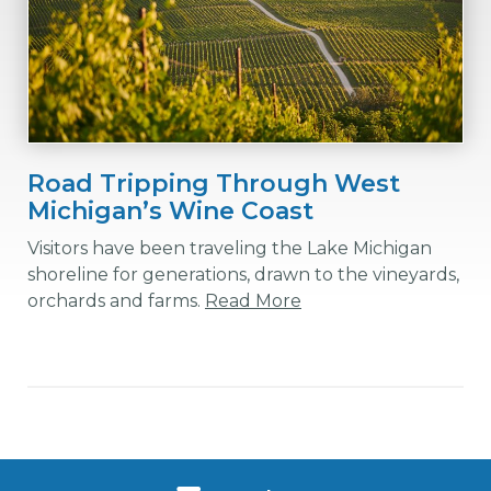
Road Tripping Through West
Michigan’s Wine Coast
Visitors have been traveling the Lake Michigan
shoreline for generations, drawn to the vineyards,
orchards and farms.
Read More