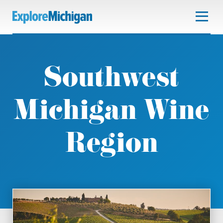
Southwest
Michigan Wine
Region