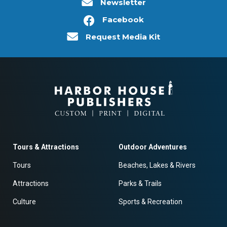
Newsletter
Facebook
Request Media Kit
Tours & Attractions
Outdoor Adventures
Tours
Beaches, Lakes & Rivers
Attractions
Parks & Trails
Culture
Sports & Recreation