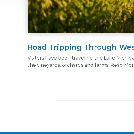
Road Tripping Through Wes
Visitors have been traveling the Lake Michig
the vineyards, orchards and farms.
Read Mor