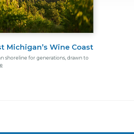
t Michigan’s Wine Coast
an shoreline for generations, drawn to
e