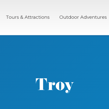
Tours & Attractions
Outdoor Adventures
Troy