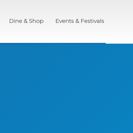
Dine & Shop
Events & Festivals