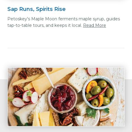
Sap Runs, Spirits Rise
Petoskey's Maple Moon ferments maple syrup, guides
tap-to-table tours, and keeps it local.
Read More