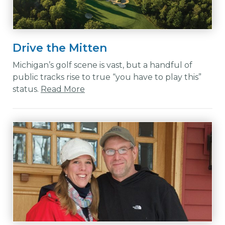
Drive the Mitten
Michigan’s golf scene is vast, but a handful of
public tracks rise to true “you have to play this”
status.
Read More