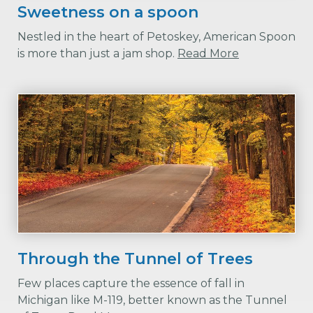
Sweetness on a spoon
Nestled in the heart of Petoskey, American Spoon
is more than just a jam shop.
Read More
Through the Tunnel of Trees
Few places capture the essence of fall in
Michigan like M-119, better known as the Tunnel