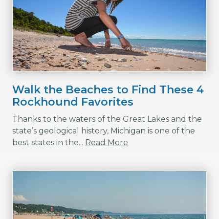
Walk the Beaches to Find These 4
Rockhound Favorites
Thanks to the waters of the Great Lakes and the
state’s geological history, Michigan is one of the
best states in the...
Read More