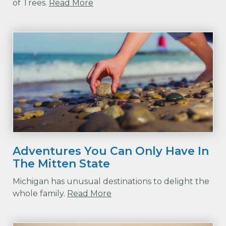
of Trees.
Read More
Adventures You Can Only Have In
The Mitten State
Michigan has unusual destinations to delight the
whole family.
Read More