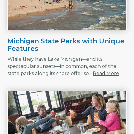
Michigan State Parks with Unique
Features
While they have Lake Michigan—and its
spectacular sunsets—in common, each of the
state parks along its shore offer so...
Read More