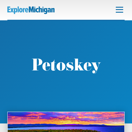
Petoskey