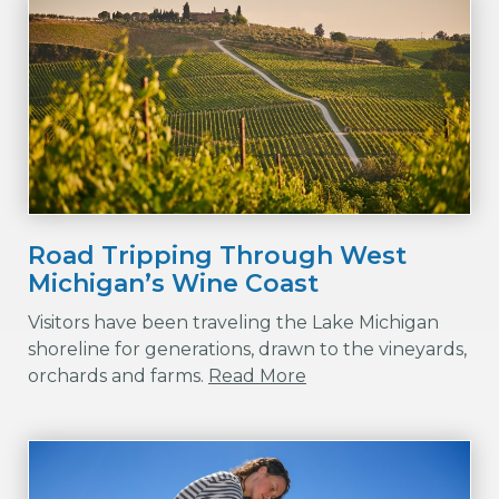
Road Tripping Through West
Michigan’s Wine Coast
Visitors have been traveling the Lake Michigan
shoreline for generations, drawn to the vineyards,
orchards and farms.
Read More