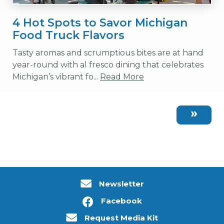
4 Hot Spots to Savor Michigan
Food Truck Flavors
Tasty aromas and scrumptious bites are at hand
year-round with al fresco dining that celebrates
Michigan’s vibrant fo...
Read More
Newsletter
Facebook
Request Media Kit