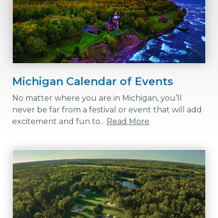
Michigan Calendar of Events
No matter where you are in Michigan, you’ll
never be far from a festival or event that will add
excitement and fun to...
Read More