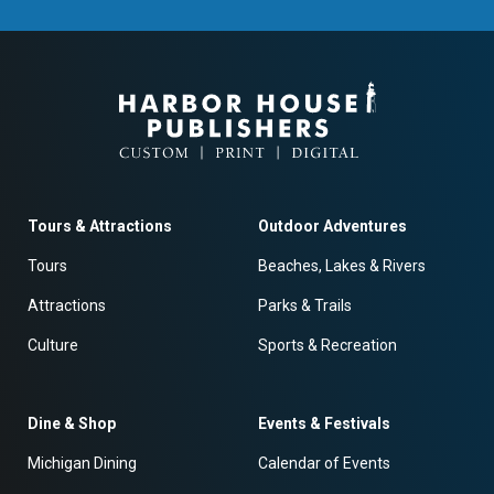
Tours & Attractions
Outdoor Adventures
Tours
Beaches, Lakes & Rivers
Attractions
Parks & Trails
Culture
Sports & Recreation
Dine & Shop
Events & Festivals
Michigan Dining
Calendar of Events