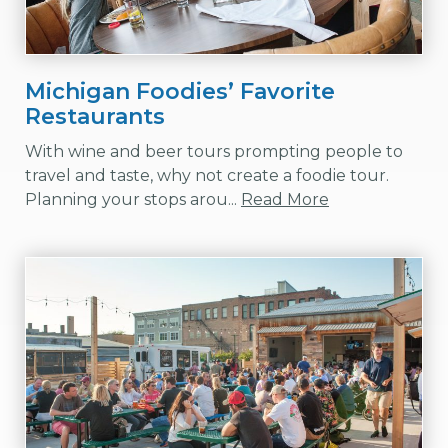
Michigan Foodies’ Favorite
Restaurants
With wine and beer tours prompting people to
travel and taste, why not create a foodie tour.
Planning your stops arou...
Read More