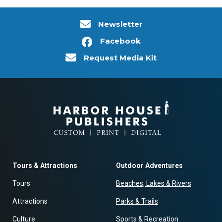
Newsletter
Facebook
Request Media Kit
Tours & Attractions
Outdoor Adventures
Tours
Beaches, Lakes & Rivers
Attractions
Parks & Trails
Culture
Sports & Recreation