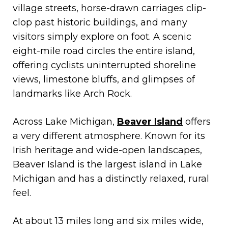
village streets, horse-drawn carriages clip-
clop past historic buildings, and many
visitors simply explore on foot. A scenic
eight-mile road circles the entire island,
offering cyclists uninterrupted shoreline
views, limestone bluffs, and glimpses of
landmarks like Arch Rock.
Across Lake Michigan,
Beaver Island
offers
a very different atmosphere. Known for its
Irish heritage and wide-open landscapes,
Beaver Island is the largest island in Lake
Michigan and has a distinctly relaxed, rural
feel.
At about 13 miles long and six miles wide,