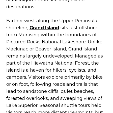
destinations.
Farther west along the Upper Peninsula
shoreline,
Grand Island
sits just offshore
from Munising within the boundaries of
Pictured Rocks National Lakeshore. Unlike
Mackinac or Beaver Island, Grand Island
remains largely undeveloped. Managed as
part of the Hiawatha National Forest, the
island is a haven for hikers, cyclists, and
campers. Visitors explore primarily by bike
or on foot, following roads and trails that
lead to sandstone cliffs, quiet beaches,
forested overlooks, and sweeping views of
Lake Superior. Seasonal shuttle tours help
visitors reach more distant viewpoints, but