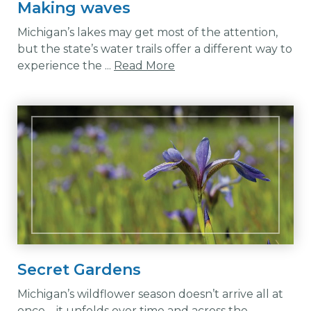
Making waves
Michigan’s lakes may get most of the attention,
but the state’s water trails offer a different way to
experience the ...
Read More
Secret Gardens
Michigan’s wildflower season doesn’t arrive all at
once—it unfolds over time and across the