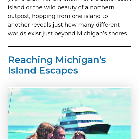
island or the wild beauty of a northern
outpost, hopping from one island to
another reveals just how many different
worlds exist just beyond Michigan’s shores.
Reaching Michigan’s
Island Escapes