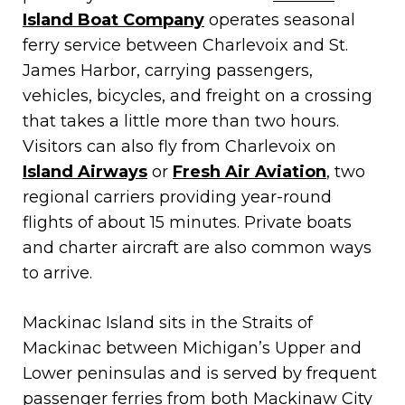
Island Boat Company
operates seasonal
ferry service between Charlevoix and St.
James Harbor, carrying passengers,
vehicles, bicycles, and freight on a crossing
that takes a little more than two hours.
Visitors can also fly from Charlevoix on
Island Airways
or
Fresh Air Aviation
, two
regional carriers providing year-round
flights of about 15 minutes. Private boats
and charter aircraft are also common ways
to arrive.
Mackinac Island sits in the Straits of
Mackinac between Michigan’s Upper and
Lower peninsulas and is served by frequent
passenger ferries from both Mackinaw City