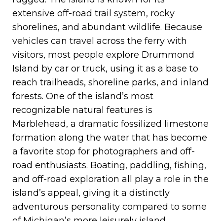
extensive off-road trail system, rocky
shorelines, and abundant wildlife. Because
vehicles can travel across the ferry with
visitors, most people explore Drummond
Island by car or truck, using it as a base to
reach trailheads, shoreline parks, and inland
forests. One of the island’s most
recognizable natural features is
Marblehead, a dramatic fossilized limestone
formation along the water that has become
a favorite stop for photographers and off-
road enthusiasts. Boating, paddling, fishing,
and off-road exploration all play a role in the
island’s appeal, giving it a distinctly
adventurous personality compared to some
of Michigan’s more leisurely island