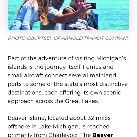
PHOTO COURTSEY OF ARNOLD TRANSIT COMPANY
Part of the adventure of visiting Michigan’s
islands is the journey itself. Ferries and
small aircraft connect several mainland
ports to some of the state’s most distinctive
destinations, each offering its own scenic
approach across the Great Lakes.
Beaver Island, located about 32 miles
offshore in Lake Michigan, is reached
primarily from Charlevoix. The
Beaver