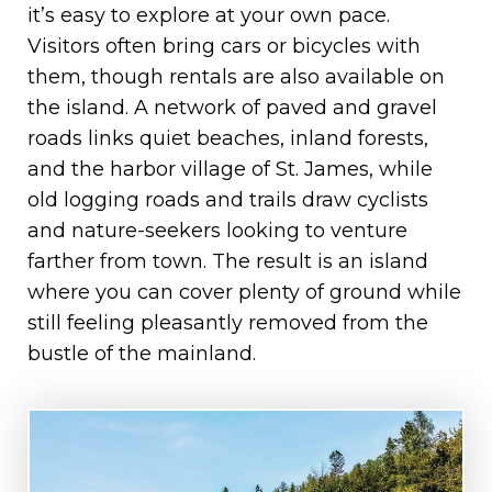
it’s easy to explore at your own pace.
Visitors often bring cars or bicycles with
them, though rentals are also available on
the island. A network of paved and gravel
roads links quiet beaches, inland forests,
and the harbor village of St. James, while
old logging roads and trails draw cyclists
and nature-seekers looking to venture
farther from town. The result is an island
where you can cover plenty of ground while
still feeling pleasantly removed from the
bustle of the mainland.