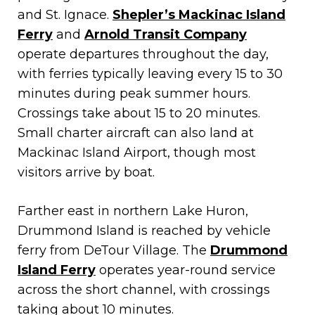
and St. Ignace.
Shepler’s Mackinac Island
Ferry
and
Arnold Transit Company
operate departures throughout the day,
with ferries typically leaving every 15 to 30
minutes during peak summer hours.
Crossings take about 15 to 20 minutes.
Small charter aircraft can also land at
Mackinac Island Airport, though most
visitors arrive by boat.
Farther east in northern Lake Huron,
Drummond Island is reached by vehicle
ferry from DeTour Village. The
Drummond
Island Ferry
operates year-round service
across the short channel, with crossings
taking about 10 minutes.