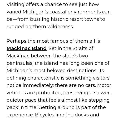
Visiting offers a chance to see just how
varied Michigan’s coastal environments can
be—from bustling historic resort towns to
rugged northern wilderness.
Perhaps the most famous of them all is
Mackinac Island
. Set in the Straits of
Mackinac between the state’s two
peninsulas, the island has long been one of
Michigan’s most beloved destinations. Its
defining characteristic is something visitors
notice immediately: there are no cars. Motor
vehicles are prohibited, preserving a slower,
quieter pace that feels almost like stepping
back in time. Getting around is part of the
experience. Bicycles line the docks and