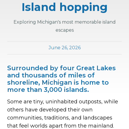
Island hopping
Exploring Michigan's most memorable island
escapes
June 26, 2026
Surrounded by four Great Lakes
and thousands of miles of
shoreline, Michigan is home to
more than 3,000 islands.
Some are tiny, uninhabited outposts, while
others have developed their own
communities, traditions, and landscapes
that feel worlds apart from the mainland.