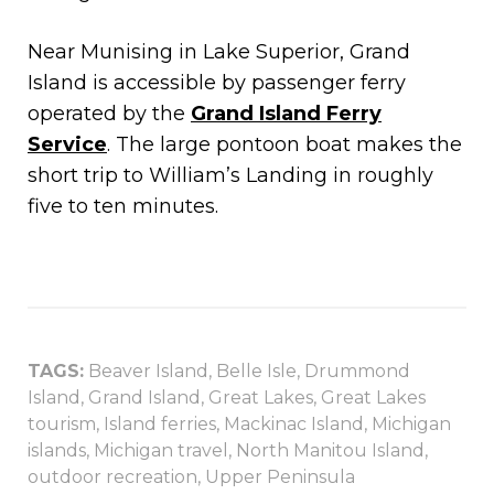
Near Munising in Lake Superior, Grand
Island is accessible by passenger ferry
operated by the
Grand Island Ferry
Service
. The large pontoon boat makes the
short trip to William’s Landing in roughly
five to ten minutes.
TAGS:
Beaver Island
,
Belle Isle
,
Drummond
Island
,
Grand Island
,
Great Lakes
,
Great Lakes
tourism
,
Island ferries
,
Mackinac Island
,
Michigan
islands
,
Michigan travel
,
North Manitou Island
,
outdoor recreation
,
Upper Peninsula