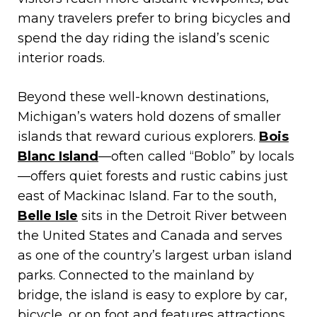
many travelers prefer to bring bicycles and
spend the day riding the island’s scenic
interior roads.
Beyond these well-known destinations,
Michigan’s waters hold dozens of smaller
islands that reward curious explorers.
Bois
Blanc Island
—often called “Boblo” by locals
—offers quiet forests and rustic cabins just
east of Mackinac Island. Far to the south,
Belle Isle
sits in the Detroit River between
the United States and Canada and serves
as one of the country’s largest urban island
parks. Connected to the mainland by
bridge, the island is easy to explore by car,
bicycle, or on foot and features attractions