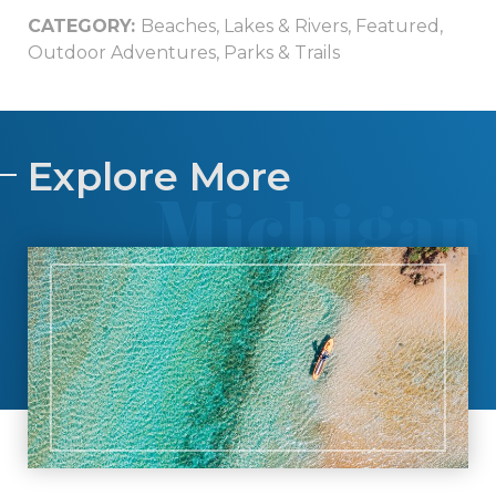
CATEGORY:
Beaches, Lakes & Rivers
,
Featured
,
Outdoor Adventures
,
Parks & Trails
Explore More