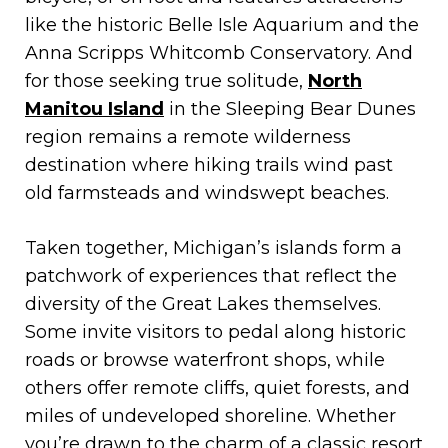
like the historic Belle Isle Aquarium and the
Anna Scripps Whitcomb Conservatory. And
for those seeking true solitude,
North
Manitou Island
in the Sleeping Bear Dunes
region remains a remote wilderness
destination where hiking trails wind past
old farmsteads and windswept beaches.
Taken together, Michigan’s islands form a
patchwork of experiences that reflect the
diversity of the Great Lakes themselves.
Some invite visitors to pedal along historic
roads or browse waterfront shops, while
others offer remote cliffs, quiet forests, and
miles of undeveloped shoreline. Whether
you’re drawn to the charm of a classic resort