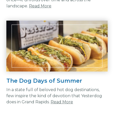
landscape.
Read More
The Dog Days of Summer
In a state full of beloved hot dog destinations,
few inspire the kind of devotion that Yesterdog
does in Grand Rapids.
Read More