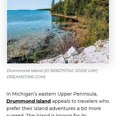
Drummond Island (ID 160627074© JODIE GAY|
DREAMSTIME.COM)
In Michigan’s eastern Upper Peninsula,
Drummond Island
appeals to travelers who
prefer their island adventures a bit more
rugged. The island is known for its