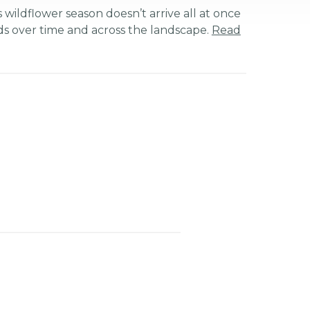
 wildflower season doesn’t arrive all at once
ds over time and across the landscape.
Read