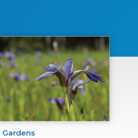
t Gardens