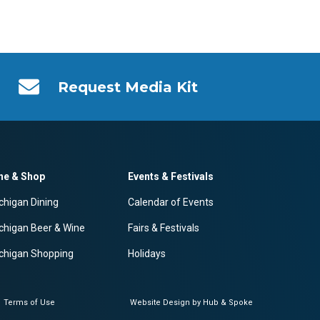
Request Media Kit
ne & Shop
Events & Festivals
chigan Dining
Calendar of Events
chigan Beer & Wine
Fairs & Festivals
chigan Shopping
Holidays
Terms of Use
Website Design by Hub & Spoke