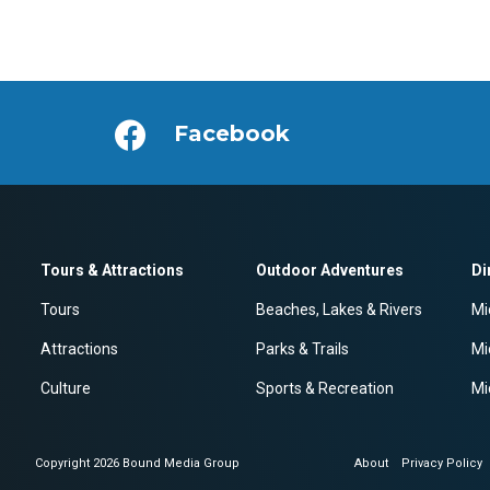
Facebook
Tours & Attractions
Outdoor Adventures
Di
Tours
Beaches, Lakes & Rivers
Mi
Attractions
Parks & Trails
Mi
Culture
Sports & Recreation
Mi
Copyright 2026 Bound Media Group
About
Privacy Policy