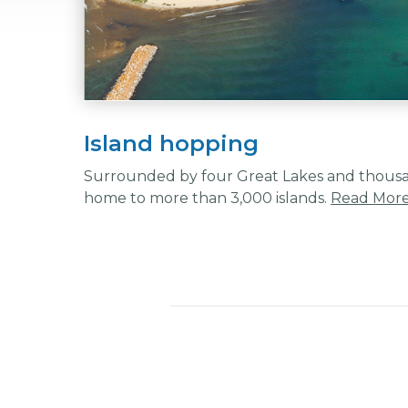
Island hopping
Surrounded by four Great Lakes and thousand
home to more than 3,000 islands.
Read Mor