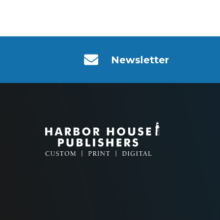
Newsletter