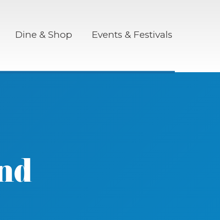
Dine & Shop
Events & Festivals
nd