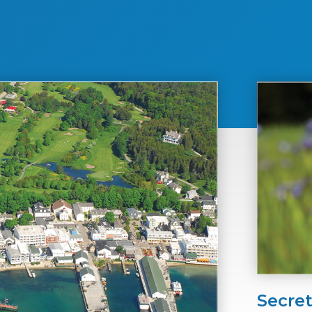
Secre