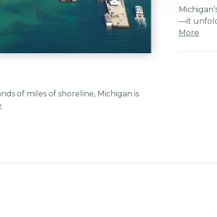
Michigan’s
—it unfol
More
s of miles of shoreline, Michigan is
e