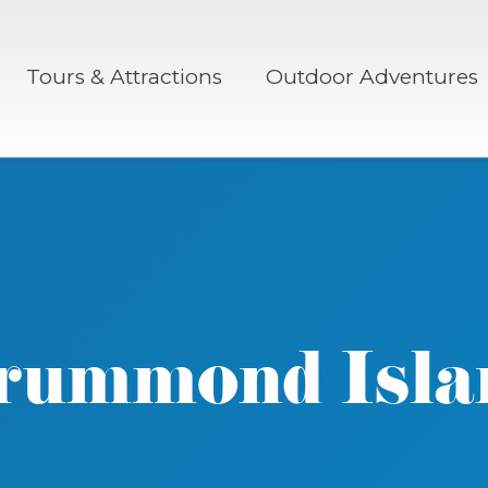
Tours & Attractions
Outdoor Adventures
rummond Isla