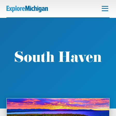
South Haven