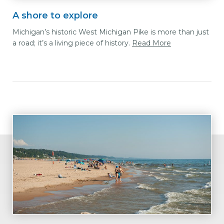
A shore to explore
Michigan’s historic West Michigan Pike is more than just
a road; it’s a living piece of history.
Read More