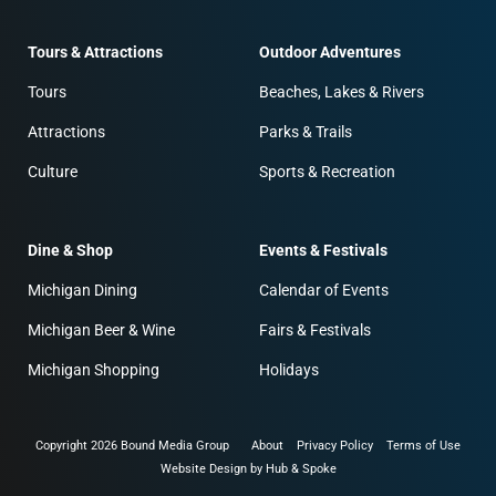
Tours & Attractions
Outdoor Adventures
Tours
Beaches, Lakes & Rivers
Attractions
Parks & Trails
Culture
Sports & Recreation
Dine & Shop
Events & Festivals
Michigan Dining
Calendar of Events
Michigan Beer & Wine
Fairs & Festivals
Michigan Shopping
Holidays
Copyright 2026 Bound Media Group
About
Privacy Policy
Terms of Use
Website Design by Hub & Spoke