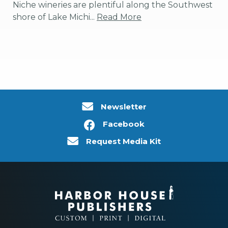
Niche wineries are plentiful along the Southwest
shore of Lake Michi...
Read More
Newsletter
Facebook
Request Media Kit