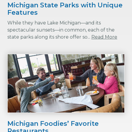
Michigan State Parks with Unique
Features
While they have Lake Michigan—and its
spectacular sunsets—in common, each of the
state parks along its shore offer so...
Read More
Michigan Foodies’ Favorite
Restaurants