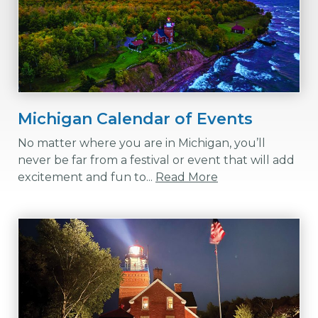
Michigan Calendar of Events
No matter where you are in Michigan, you’ll
never be far from a festival or event that will add
excitement and fun to...
Read More