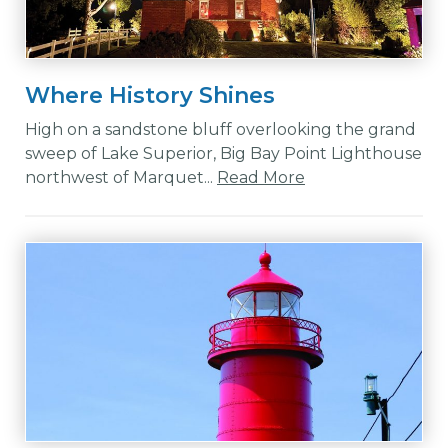
Where History Shines
High on a sandstone bluff overlooking the grand
sweep of Lake Superior, Big Bay Point Lighthouse
northwest of Marquet...
Read More