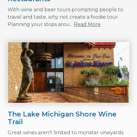
With wine and beer tours prompting people to
travel and taste, why not create a foodie tour.
Planning your stops arou...
Read More
The Lake Michigan Shore Wine
Trail
Great wines aren’t limited to monster vineyards.