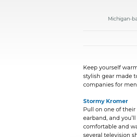
Michigan-ba
Keep yourself warm
stylish gear made t
companies for men
Stormy Kromer
Pull on one of their
earband, and you’ll
comfortable and wa
several television 