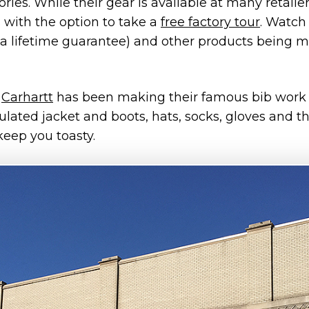
ies. While their gear is available at many retailers
 with the option to take a
free factory tour
. Watch 
a lifetime guarantee) and other products being 
,
Carhartt
has been making their famous bib work o
lated jacket and boots, hats, socks, gloves and t
keep you toasty.