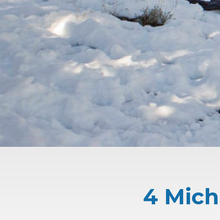
4 Mich