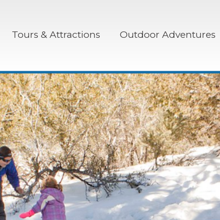
Tours & Attractions
Outdoor Adventures