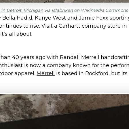
in Detroit, Michigan
via
Isfabriken
on Wikimedia Commons
ke Bella Hadid, Kanye West and Jamie Foxx sportin
ontinues to rise. Visit a Carhartt company store in
t’s all about.
an 40 years ago with Randall Merrell handcrafti
enthusiast is now a company known for the perfor
utdoor apparel.
Merrell
is based in Rockford, but its