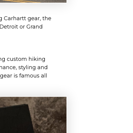
g Carhartt gear, the
 Detroit or Grand
ng custom hiking
mance, styling and
 gear is famous all