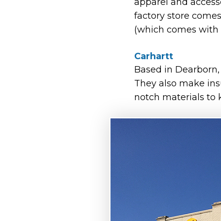
apparel and accessor
factory store comes
(which comes with 
Carhartt
Based in Dearborn
They also make insu
notch materials to 