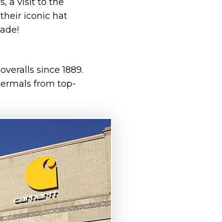
, a visit to the
their iconic hat
made!
veralls since 1889.
hermals from top-