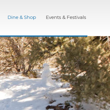
Dine & Shop
Events & Festivals