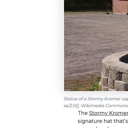
Statue of a Stormy Kromer cap
sa/2.0)], Wikimedia Commons
The
Stormy Kromer 
signature hat that’s