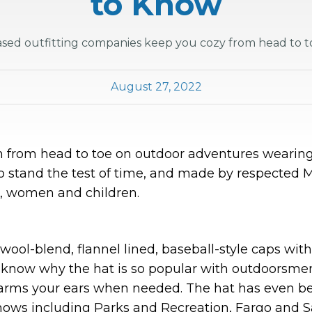
to Know
sed outfitting companies keep you cozy from head to to
August 27, 2022
 from head to toe on outdoor adventures wearing
o stand the test of time, and made by respected M
, women and children.
 wool-blend, flannel lined, baseball-style caps wit
 know why the hat is so popular with outdoorsmen
rms your ears when needed. The hat has even bee
shows including Parks and Recreation, Fargo and S