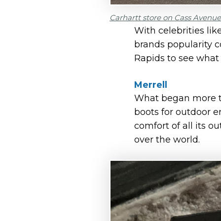
Carhartt store on Cass Avenue 
With celebrities li
brands popularity c
Rapids to see what i
Merrell
What began more th
boots for outdoor 
comfort of all its o
over the world.