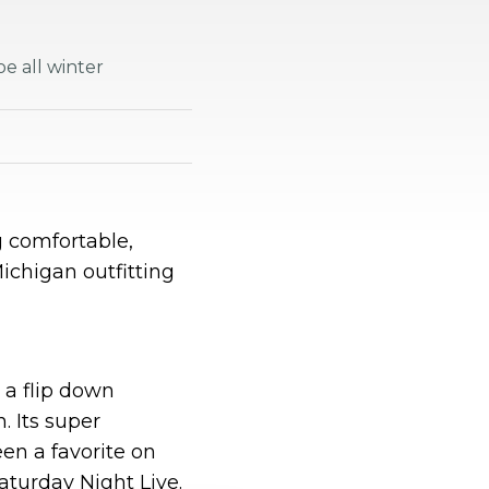
e all winter
 comfortable,
ichigan outfitting
h a flip down
. Its super
n a favorite on
aturday Night Live.