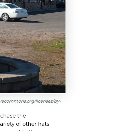
tivecommons.org/licenses/by-
rchase the
riety of other hats,