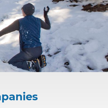
mpanies