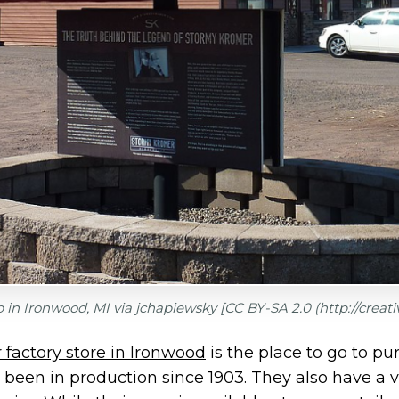
 in Ironwood, MI via
jchapiewsky [CC BY-SA 2.0 (http://crea
factory store in Ironwood
is the place to go to pu
 been in production since 1903. They also have a va