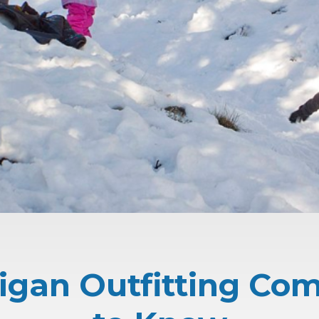
igan Outfitting Co