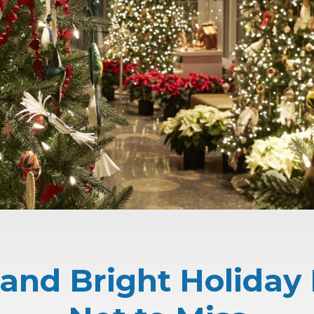
and Bright Holiday