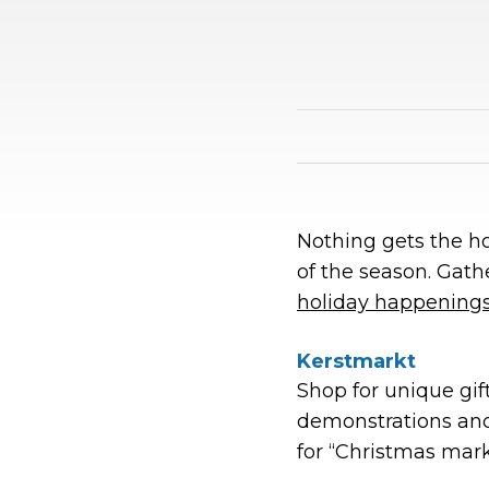
Nothing gets the hol
of the season. Gathe
holiday happening
Kerstmarkt
Shop for unique gift
demonstrations an
for “Christmas mar