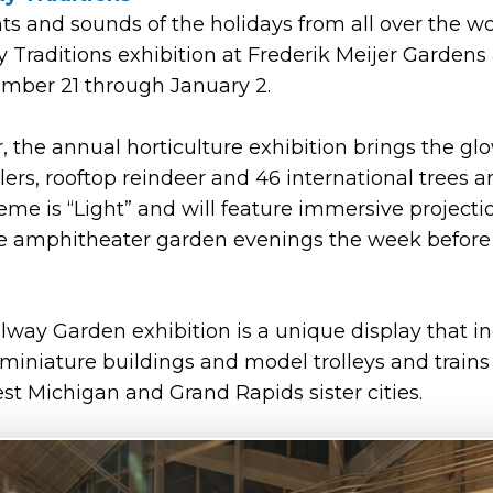
ts and sounds of the holidays from all over the wo
 Traditions exhibition at Frederik Meijer Gardens
mber 21 through January 2.
r, the annual horticulture exhibition brings the gl
rolers, rooftop reindeer and 46 international trees a
heme is “Light” and will feature immersive projec
e amphitheater garden evenings the week before 
way Garden exhibition is a unique display that i
iniature buildings and model trolleys and trains 
t Michigan and Grand Rapids sister cities.