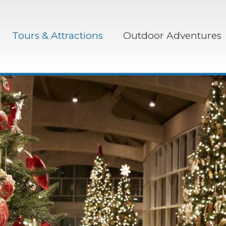
Tours & Attractions
Outdoor Adventures