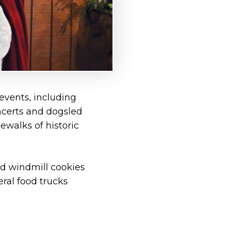
 events, including
oncerts and dogsled
ewalks of historic
nd windmill cookies
eral food trucks