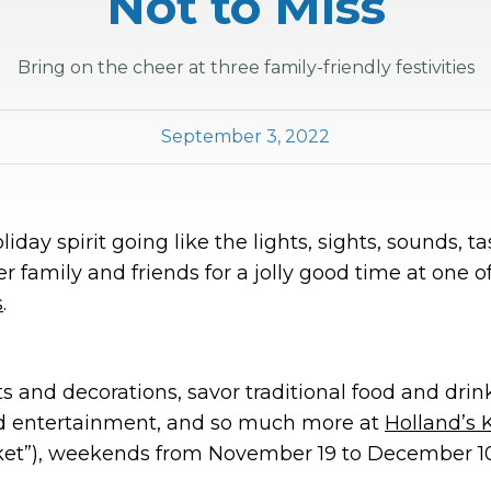
Not to Miss
Bring on the cheer at three family-friendly festivities
September 3, 2022
iday spirit going like the lights, sights, sounds, t
r family and friends for a jolly good time at one o
s
.
s and decorations, savor traditional food and drink
d entertainment, and so much more at
Holland’s 
ket”), weekends from November 19 to December 10