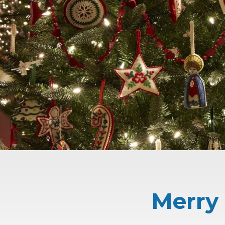
Merry 