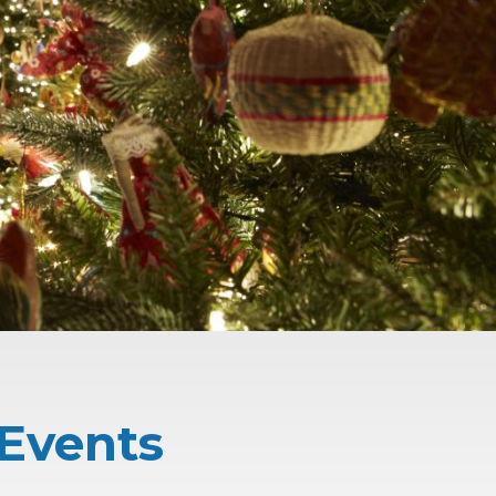
 Events