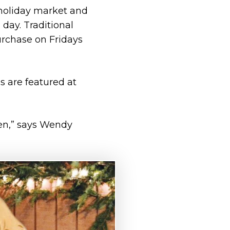
 holiday market and
 day. Traditional
urchase on Fridays
s are featured at
ren,” says Wendy