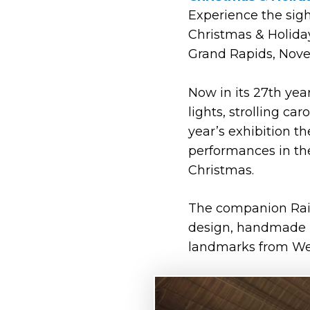
Experience the sigh
Christmas & Holiday
Grand Rapids, Nove
Now in its 27th yea
lights, strolling ca
year’s exhibition t
performances in th
Christmas.
The companion Rail
design, handmade m
landmarks from Wes