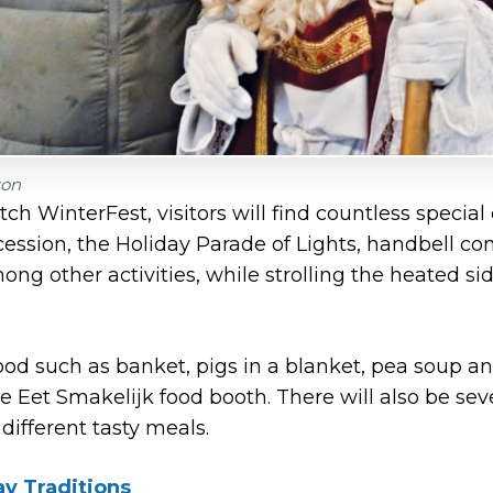
zon
utch WinterFest, visitors will find countless special
cession, the Holiday Parade of Lights, handbell c
ng other activities, while strolling the heated sid
ood such as banket, pigs in a blanket, pea soup a
he Eet Smakelijk food booth. There will also be sev
 different tasty meals.
ay Traditions