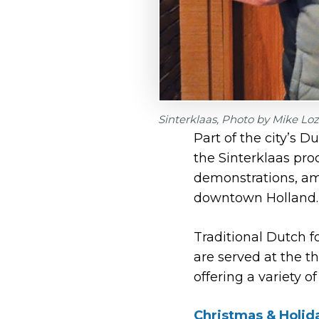
Sinterklaas, Photo by Mike Lo
Part of the city’s D
the Sinterklaas pro
demonstrations, amo
downtown Holland.
Traditional Dutch f
are served at the t
offering a variety of
Christmas & Holid