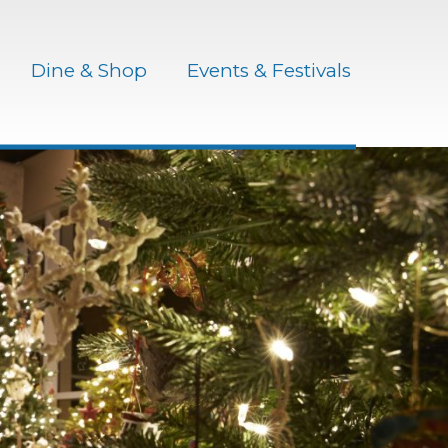
Dine & Shop
Events & Festivals