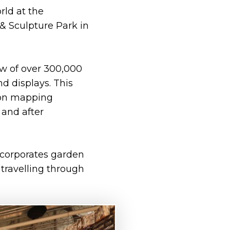
rld at the
 & Sculpture Park in
ow of over 300,000
nd displays. This
tion mapping
and after
ncorporates garden
travelling through