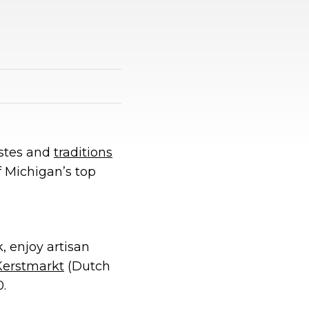
astes and
traditions
f Michigan’s top
, enjoy artisan
Kerstmarkt
(Dutch
.