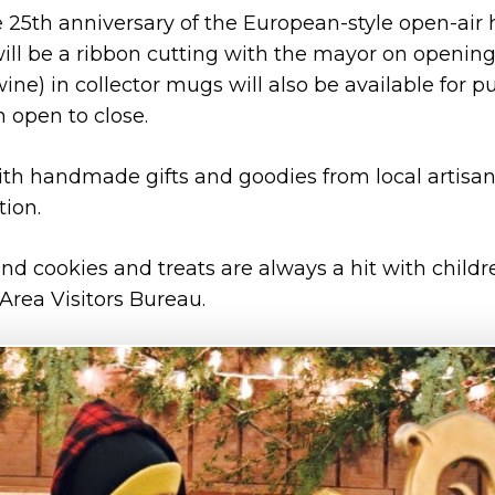
 25th anniversary of the European-style open-air
will be a ribbon cutting with the mayor on opening
ne) in collector mugs will also be available for p
 open to close.
th handmade gifts and goodies from local artisan
tion.
d cookies and treats are always a hit with child
 Area Visitors Bureau.