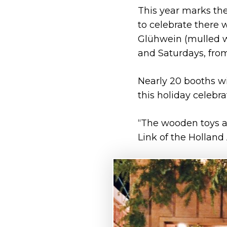
This year marks the
to celebrate there 
Glühwein (mulled wi
and Saturdays, from
Nearly 20 booths wi
this holiday celebra
“The wooden toys an
Link of the Holland