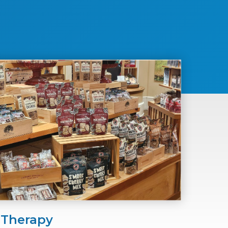
 Therapy