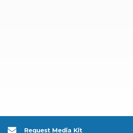
Request Media Kit