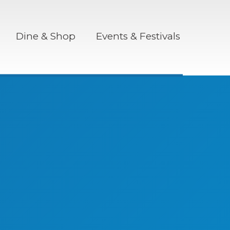
Dine & Shop
Events & Festivals