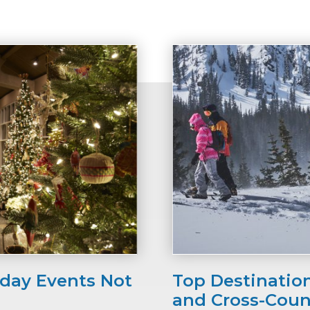
iday Events Not
Top Destinatio
and Cross-Coun