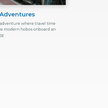
 Adventures
y adventure where travel time
Be modern hobos onboard an
re