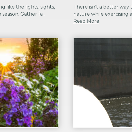
g like the lights, sights,
There isn’t a better way 
 season. Gather fa...
nature while exercising a
Read More