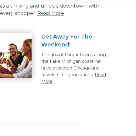
as a thriving and unique downtown, with
r every shopper.
Read More
Get Away For The
Weekend!
The quaint harbor towns along
the Lake Michigan coastline
have attracted Chicagoland
travelers for generations.
Read
More