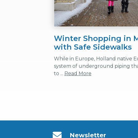
Winter Shopping in M
with Safe Sidewalks
While in Europe, Holland native E
system of underground piping tha
to ...
Read More
Newsletter