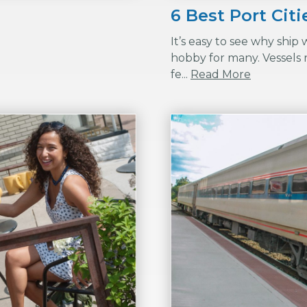
6 Best Port Cit
It’s easy to see why ship
hobby for many. Vessels r
fe...
Read More