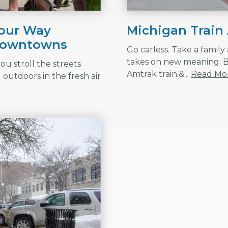
Your Way
Michigan Train
 Downtowns
Go carless. Take a famil
takes on new meaning. 
ou stroll the streets
Amtrak train.&...
Read Mo
outdoors in the fresh air