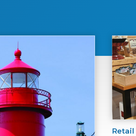
Retail