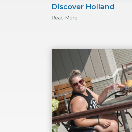
Discover Holland
Read More