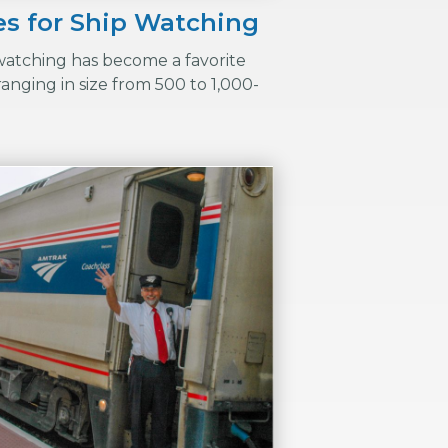
ies for Ship Watching
 watching has become a favorite
anging in size from 500 to 1,000-