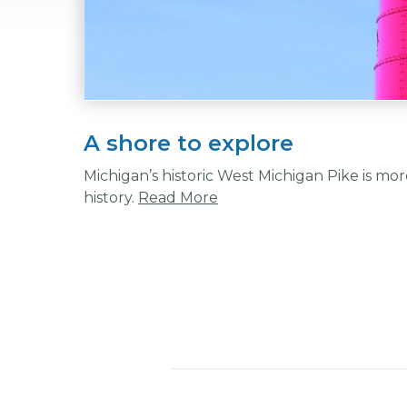
A shore to explore
Michigan’s historic West Michigan Pike is more 
history.
Read More