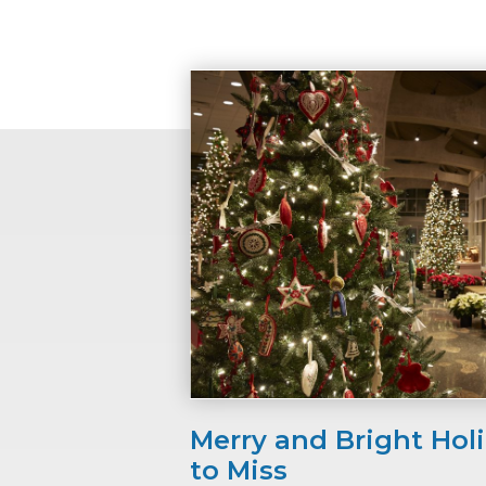
Merry and Bright Hol
to Miss