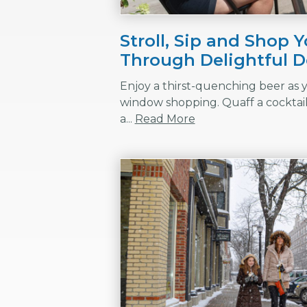
Stroll, Sip and Shop 
Through Delightful
Enjoy a thirst-quenching beer as y
window shopping. Quaff a cocktail 
a...
Read More