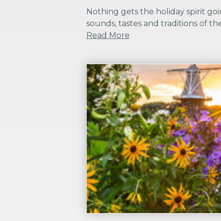
Nothing gets the holiday spirit goin
sounds, tastes and traditions of the
Read More