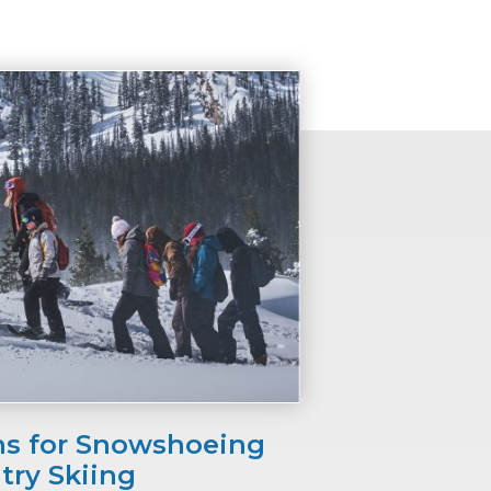
ns for Snowshoeing
try Skiing