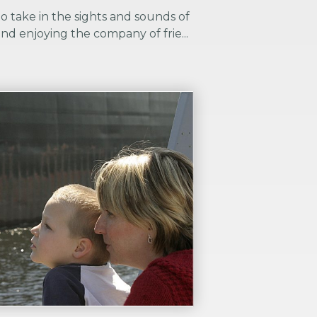
to take in the sights and sounds of
nd enjoying the company of frie...