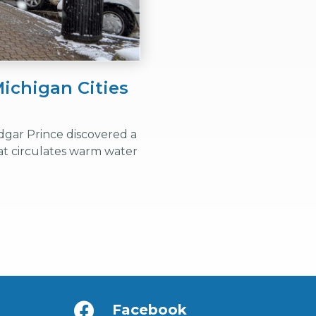
ichigan Cities
dgar Prince discovered a
t circulates warm water
Facebook