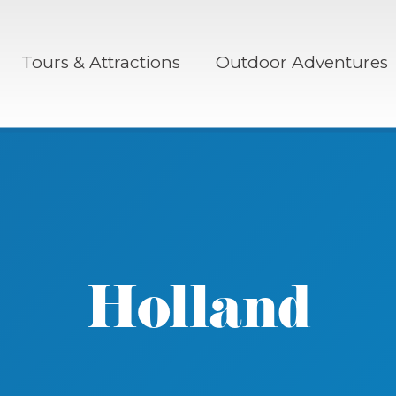
Tours & Attractions
Outdoor Adventures
Holland