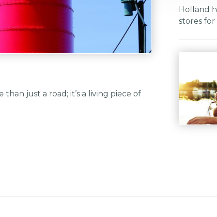
Holland h
stores fo
than just a road; it’s a living piece of