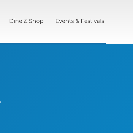
Dine & Shop
Events & Festivals
r