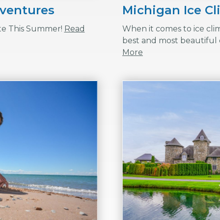
dventures
Michigan Ice C
te This Summer!
Read
When it comes to ice cli
best and most beautiful 
More