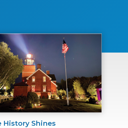
 History Shines