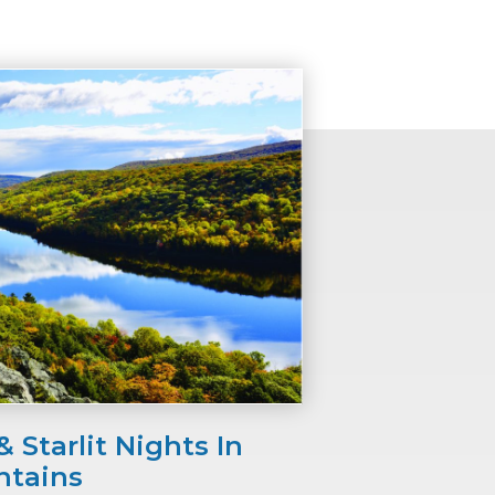
 Starlit Nights In
ntains