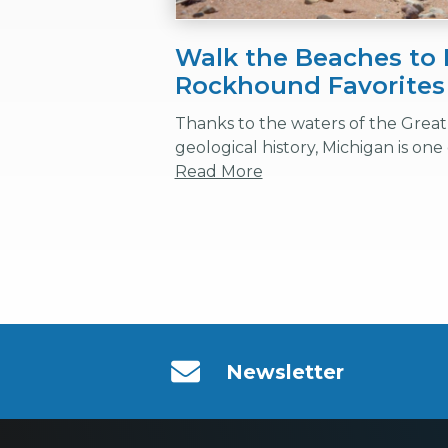
Walk the Beaches to 
Rockhound Favorites
Thanks to the waters of the Great 
geological history, Michigan is one o
Read More
Newsletter