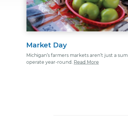
Market Day
Michigan’s farmers markets aren’t just a su
operate year-round.
Read More