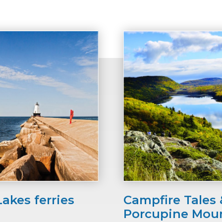
Lakes ferries
Campfire Tales &
Porcupine Mou