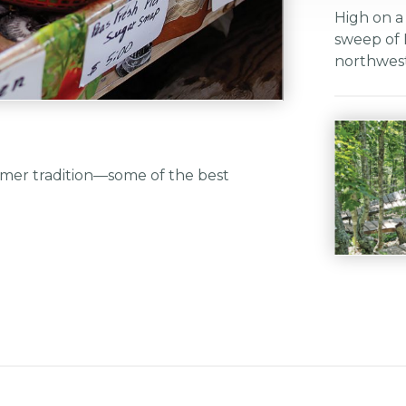
High on a
sweep of 
northwest
mmer tradition—some of the best