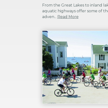
From the Great Lakes to inland lak
aquatic highways offer some of th
adven...
Read More