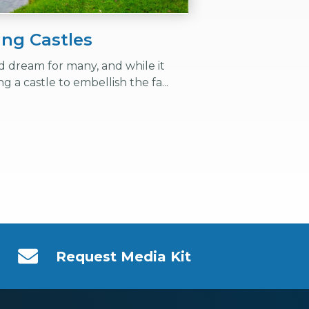
ing Castles
ood dream for many, and while it
ing a castle to embellish the fa...
Request Media Kit