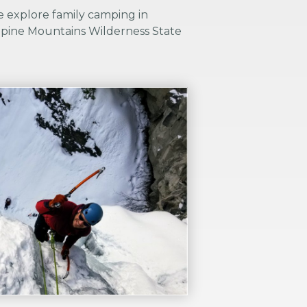
e explore family camping in
pine Mountains Wilderness State