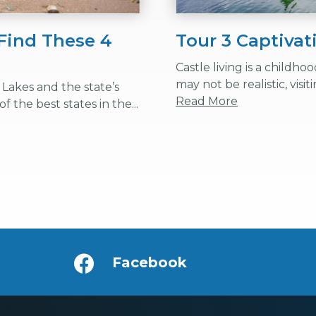
Find These 4
Tour 3 Captivat
Castle living is a childh
may not be realistic, visit
Lakes and the state’s
Read More
f the best states in the...
Facebook