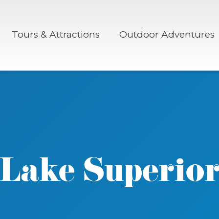
Tours & Attractions
Outdoor Adventures
Lake Superio