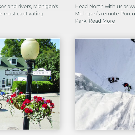
es and rivers, Michigan's
Head North with us as w
e most captivating
Michigan’s remote Porcu
Park.
Read More