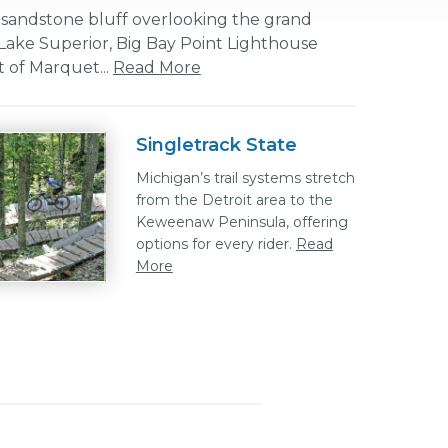
 sandstone bluff overlooking the grand
Lake Superior, Big Bay Point Lighthouse
 of Marquet...
Read More
Singletrack State
Michigan’s trail systems stretch
from the Detroit area to the
Keweenaw Peninsula, offering
options for every rider.
Read
More