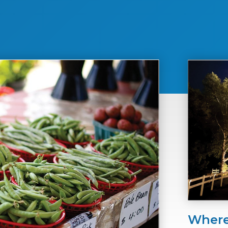
Where