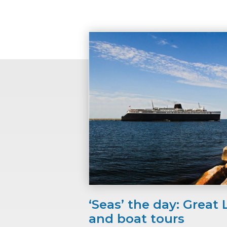
‘Seas’ the day: Great 
and boat tours