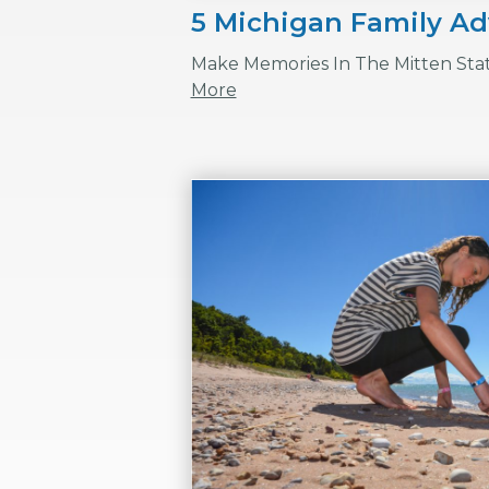
5 Michigan Family A
Make Memories In The Mitten Sta
More