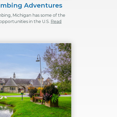
limbing Adventures
mbing, Michigan has some of the
opportunities in the U.S.
Read